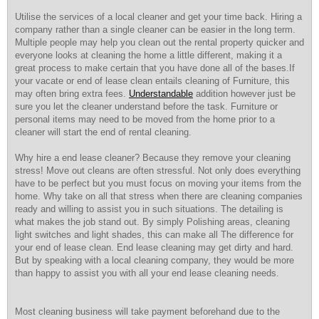
Utilise the services of a local cleaner and get your time back. Hiring a
company rather than a single cleaner can be easier in the long term.
Multiple people may help you clean out the rental property quicker and
everyone looks at cleaning the home a little different, making it a
great process to make certain that you have done all of the bases.If
your vacate or end of lease clean entails cleaning of Furniture, this
may often bring extra fees.
Understandable
addition however just be
sure you let the cleaner understand before the task. Furniture or
personal items may need to be moved from the home prior to a
cleaner will start the end of rental cleaning.
Why hire a end lease cleaner? Because they remove your cleaning
stress! Move out cleans are often stressful. Not only does everything
have to be perfect but you must focus on moving your items from the
home. Why take on all that stress when there are cleaning companies
ready and willing to assist you in such situations. The detailing is
what makes the job stand out. By simply Polishing areas, cleaning
light switches and light shades, this can make all The difference for
your end of lease clean. End lease cleaning may get dirty and hard.
But by speaking with a local cleaning company, they would be more
than happy to assist you with all your end lease cleaning needs.
Most cleaning business will take payment beforehand due to the