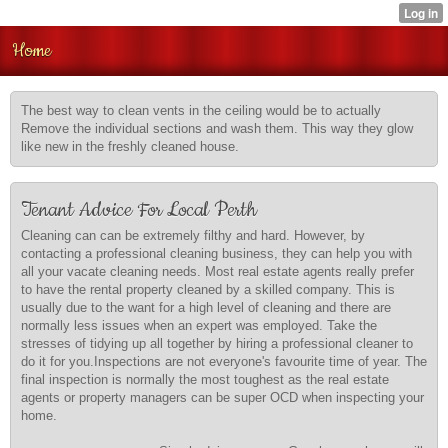
Home
The best way to clean vents in the ceiling would be to actually
Remove the individual sections and wash them. This way they glow
like new in the freshly cleaned house.
Tenant Advice For Local Perth
Cleaning can can be extremely filthy and hard. However, by
contacting a professional cleaning business, they can help you with
all your vacate cleaning needs. Most real estate agents really prefer
to have the rental property cleaned by a skilled company. This is
usually due to the want for a high level of cleaning and there are
normally less issues when an expert was employed. Take the
stresses of tidying up all together by hiring a professional cleaner to
do it for you.Inspections are not everyone's favourite time of year. The
final inspection is normally the most toughest as the real estate
agents or property managers can be super OCD when inspecting your
home.