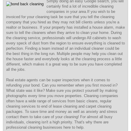
Simply doing an easy Google search, you will
certainly find a lot of incredible cleaning
companies in your area.If you wish to be
invoiced for your cleaning task be sure that you tell the cleaning
company that you hired as they may not bill clients unless you're a
realtor or business. If your property has installed a house alarm, make
sure to tell the cleaners when they arrive to clean your home. During
the cleaning service, professionals will undergo All cabinets to wash
every speck of dust from the region to ensure everything is cleaned to
perfection. Finding a team instead of an individual cleaner could be
the best thing in the long run. Multiple people may help you clean out
the house faster and everybody looks at the cleaning process a little
different, which makes it a great way to be sure you have completed
all the jobs.
Real estate agents can be super inspectors when it comes to
refunding your bond. Can you remember when you first moved in?
What state was it like? Make sure you protect yourself by making
photographs every time you move properties. Cleaning companies
often have a wide range of services from basic cleans, regular
cleaning services to end of lease cleaning and carpet cleaning
packages. To save time and money as well as anxiety and stress
contact them to take care of your cleaning! For almost all busy
individuals, cleaning isn't a high priority. That's why there are
professional cleaning businesses here to help.